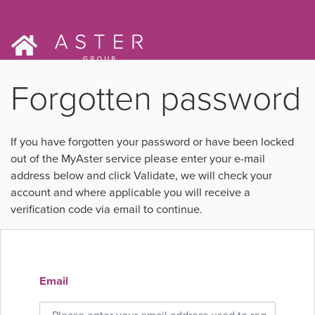
Forgotten password
If you have forgotten your password or have been locked
out of the MyAster service please enter your e-mail
address below and click Validate, we will check your
account and where applicable you will receive a
verification code via email to continue.
Email