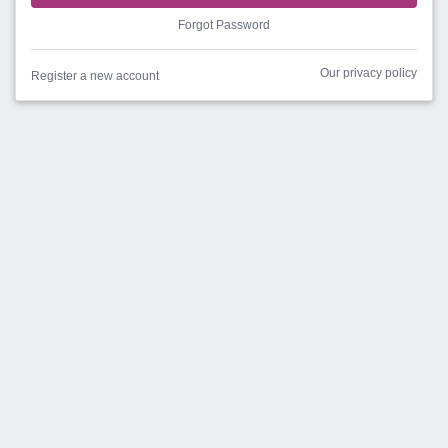
Forgot Password
Our privacy policy
Register a new account