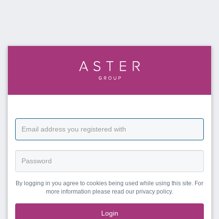
By logging in you agree to cookies being used while using this site. For
more information please read our privacy policy.
Login